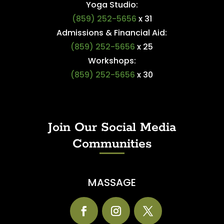
Yoga Studio:
(859) 252-5656
x 31
Admissions & Financial Aid:
(859) 252-5656
x 25
Workshops:
(859) 252-5656
x 30
Join Our Social Media
Communities
MASSAGE