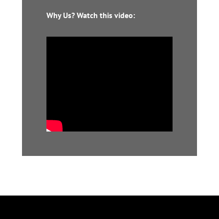
Why Us? Watch this video: