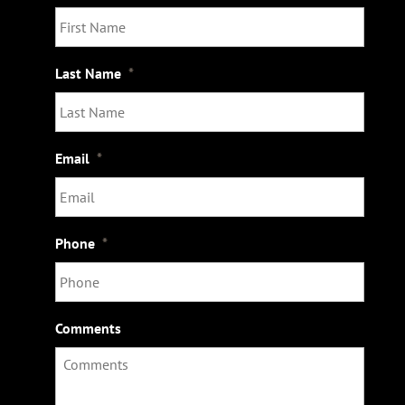
Last Name
*
Email
*
Phone
*
Comments