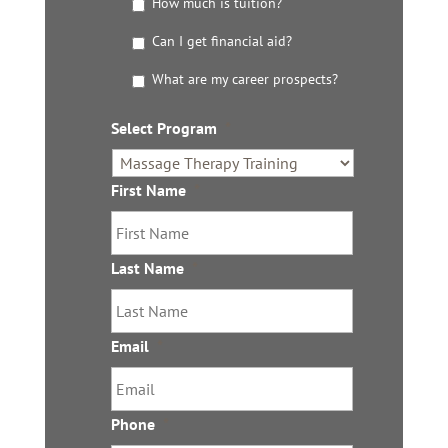
t
How much is tuition?
t
Can I get financial aid?
h
e
What are my career prospects?
D
e
t
Select Program
*
a
i
l
First Name
*
s
Last Name
*
Email
*
Phone
*