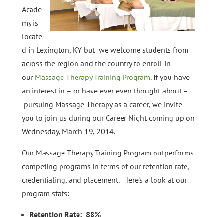
Acade
my is
locate
d in Lexington, KY but we welcome students from
across the region and the country to enroll in
our
Massage Therapy Training Program
. If you have
an interest in – or have ever even thought about –
pursuing Massage Therapy as a career, we invite
you to join us during our Career Night coming up on
Wednesday, March 19, 2014.
Our Massage Therapy Training Program outperforms
competing programs in terms of our retention rate,
credentialing, and placement. Here’s a look at our
program stats:
Retention Rate: 88%