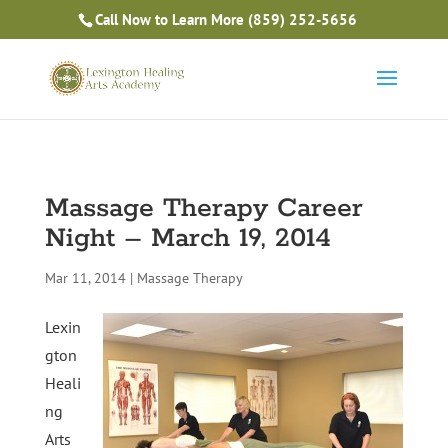
Is Massage Therapy Career Training Right For You?
Call Now to Learn More
(859) 252-5656
Take the Free Quiz
Massage Therapy Career
Night – March 19, 2014
Mar 11, 2014
|
Massage Therapy
Lexin
gton
Heali
ng
Arts