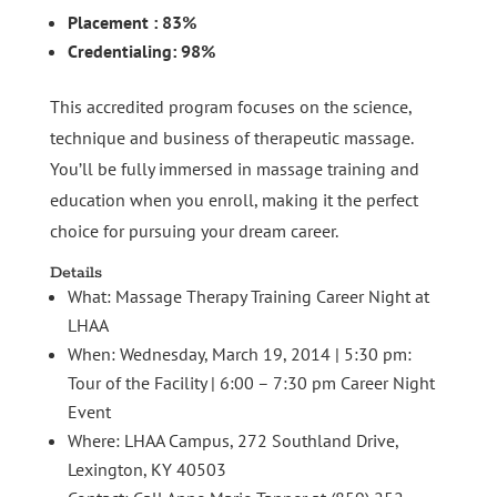
Placement : 83%
Credentialing: 98%
This accredited program focuses on the science,
technique and business of therapeutic massage.
You’ll be fully immersed in massage training and
education when you enroll, making it the perfect
choice for pursuing your dream career.
Details
What: Massage Therapy Training Career Night at
LHAA
When: Wednesday, March 19, 2014 | 5:30 pm:
Tour of the Facility | 6:00 – 7:30 pm Career Night
Event
Where: LHAA Campus, 272 Southland Drive,
Lexington, KY 40503