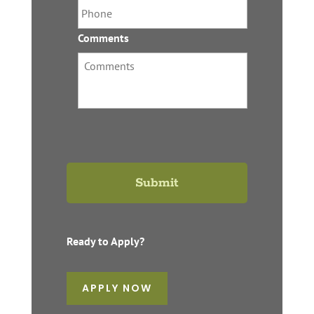
Comments
Ready to Apply?
APPLY NOW