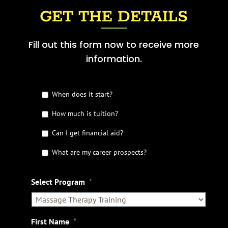
GET THE DETAILS
Fill out this form now to receive more
information.
G
When does it start?
e
t
How much is tuition?
t
Can I get financial aid?
h
e
What are my career prospects?
D
e
t
Select Program
*
a
i
l
s
First Name
*