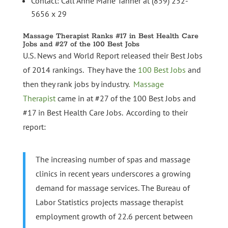
Contact: Call Anne Marie Tanner at (859) 252-
5656 x 29
Massage Therapist Ranks #17 in Best Health Care
Jobs and #27 of the 100 Best Jobs
U.S. News and World Report released their Best Jobs
of 2014 rankings. They have the
100 Best Jobs
and
then they rank jobs by industry.
Massage
Therapist
came in at #27 of the 100 Best Jobs and
#17 in Best Health Care Jobs. According to their
report:
The increasing number of spas and massage
clinics in recent years underscores a growing
demand for massage services. The Bureau of
Labor Statistics projects massage therapist
employment growth of 22.6 percent between