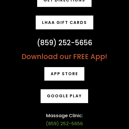
GET DIRECTIONS
LHAA GIFT CARDS
(859) 252-5656
Download our FREE App!
APP STORE
GOOGLE PLAY
Massage Clinic:
(859) 252-5656