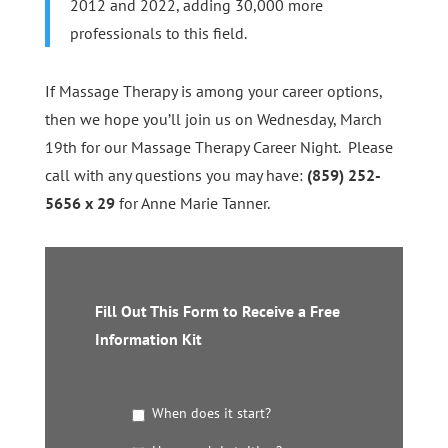
2012 and 2022, adding 30,000 more
professionals to this field.
If Massage Therapy is among your career options,
then we hope you’ll join us on Wednesday, March
19th for our Massage Therapy Career Night. Please
call with any questions you may have:
(859) 252-
5656 x 29
for Anne Marie Tanner.
Fill Out This Form to Receive a Free
Information Kit
G
When does it start?
e