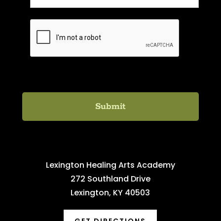
C
A
P
T
C
H
A
Lexington Healing Arts Academy
272 Southland Drive
Lexington, KY 40503