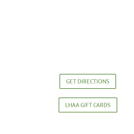
Lexington Healing Arts Academy
272 Southland Drive
Lexington, KY 40503
GET DIRECTIONS
LHAA GIFT CARDS