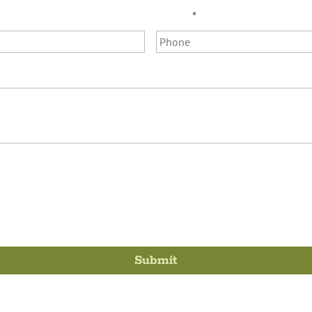
Phone
*