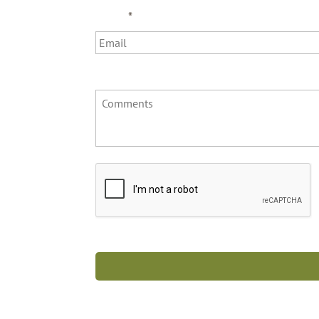
Email
*
Comments
C
A
P
T
C
H
A