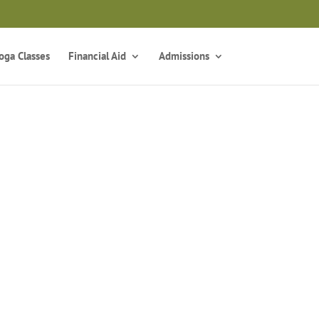
z
oga Classes
Financial Aid
Admissions