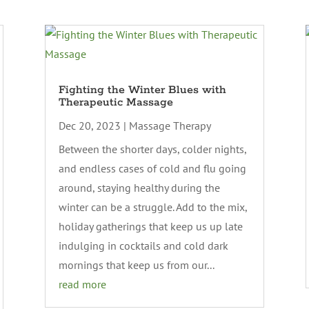
Fighting the Winter Blues with
Therapeutic Massage
Dec 20, 2023
|
Massage Therapy
Between the shorter days, colder nights,
and endless cases of cold and flu going
around, staying healthy during the
winter can be a struggle. Add to the mix,
holiday gatherings that keep us up late
indulging in cocktails and cold dark
mornings that keep us from our...
read more