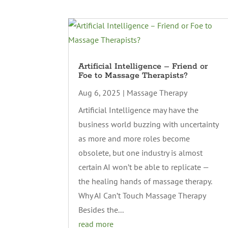
Artificial Intelligence – Friend or
Foe to Massage Therapists?
Aug 6, 2025
|
Massage Therapy
Artificial Intelligence may have the
business world buzzing with uncertainty
as more and more roles become
obsolete, but one industry is almost
certain AI won’t be able to replicate —
the healing hands of massage therapy.
Why AI Can’t Touch Massage Therapy
Besides the...
read more