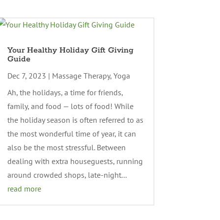
Your Healthy Holiday Gift Giving
Guide
Dec 7, 2023
|
Massage Therapy
,
Yoga
Ah, the holidays, a time for friends,
family, and food — lots of food! While
the holiday season is often referred to as
the most wonderful time of year, it can
also be the most stressful. Between
dealing with extra houseguests, running
around crowded shops, late-night...
read more