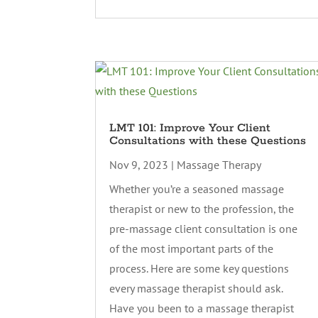
LMT 101: Improve Your Client
Consultations with these Questions
Nov 9, 2023
|
Massage Therapy
Whether you’re a seasoned massage
therapist or new to the profession, the
pre-massage client consultation is one
of the most important parts of the
process. Here are some key questions
every massage therapist should ask.
Have you been to a massage therapist