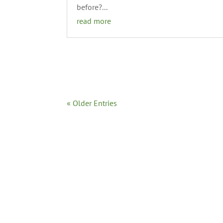
before?...
read more
« Older Entries