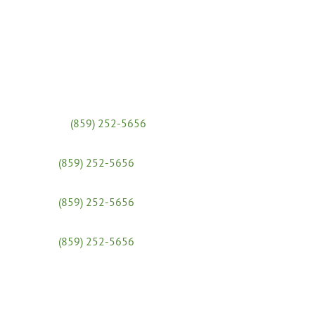
Massage Clinic:
(859) 252-5656
Yoga Studio:
(859) 252-5656
x 31
Admissions & Financial Aid:
(859) 252-5656
x 25
Workshops:
(859) 252-5656
x 30