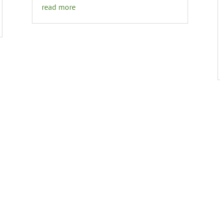
read more
GET THE DETAILS