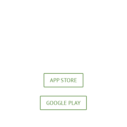
(859) 252-5656
Download our FREE App!
APP STORE
GOOGLE PLAY