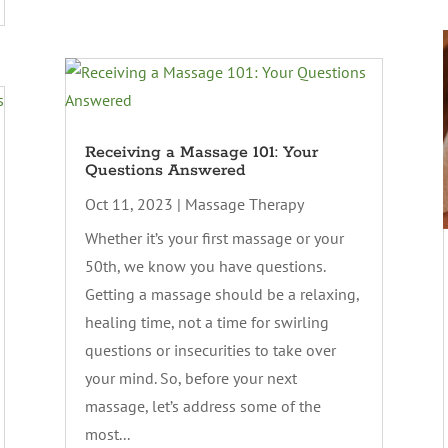
Receiving a Massage 101: Your
Questions Answered
Oct 11, 2023
|
Massage Therapy
Whether it’s your first massage or your
50th, we know you have questions.
Getting a massage should be a relaxing,
healing time, not a time for swirling
questions or insecurities to take over
your mind. So, before your next
massage, let’s address some of the
most...