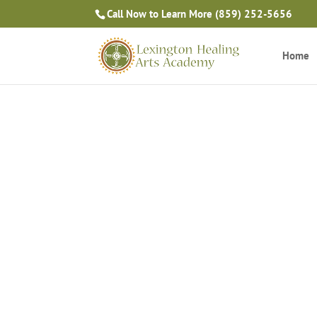
Call Now to Learn More
(859) 252-5656
Home
Massage Therapy Blog