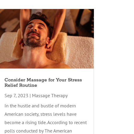
Consider Massage for Your Stress
Relief Routine
Sep 7, 2023
|
Massage Therapy
In the hustle and bustle of modern
American society, stress levels have
become a rising tide. According to recent
polls conducted by The American