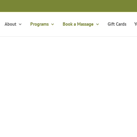
Take the Free Qui
Is Massage Therapy Career Training Right For You?
About
Programs
Book a Massage
Gift Cards
Y