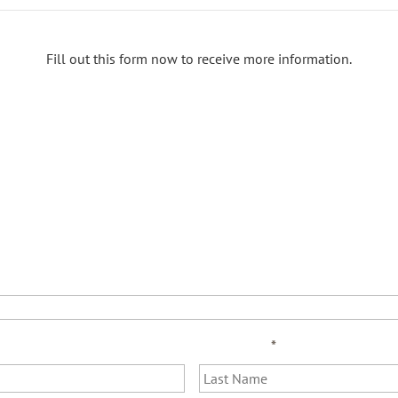
Fill out this form now to receive more information.
Last Name
*