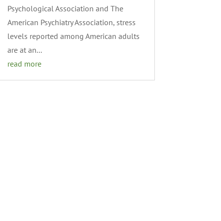
Psychological Association and The
American Psychiatry Association, stress
levels reported among American adults
are at an...
read more