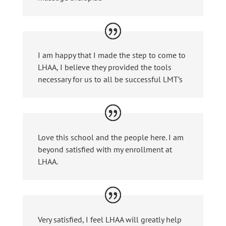
I am happy that I made the step to come to
LHAA, I believe they provided the tools
necessary for us to all be successful LMT’s
Love this school and the people here. I am
beyond satisfied with my enrollment at
LHAA.
Very satisfied, I feel LHAA will greatly help