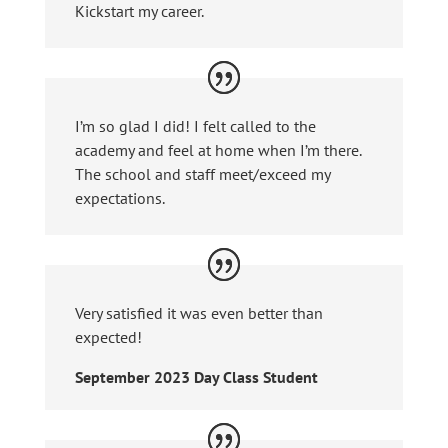
Kickstart my career.
I’m so glad I did! I felt called to the
academy and feel at home when I’m there.
The school and staff meet/exceed my
expectations.
Very satisfied it was even better than
expected!
September 2023 Day Class Student