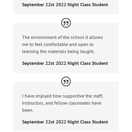
September 22st 2022 Night Class Student
The environment of the school it allows
me to feel comfortable and open to
learning the materials being taught.
September 22st 2022 Night Class Student
I have enjoyed how supportive the staff,
instructors, and fellow classmates have
been.
September 22st 2022 Night Class Student