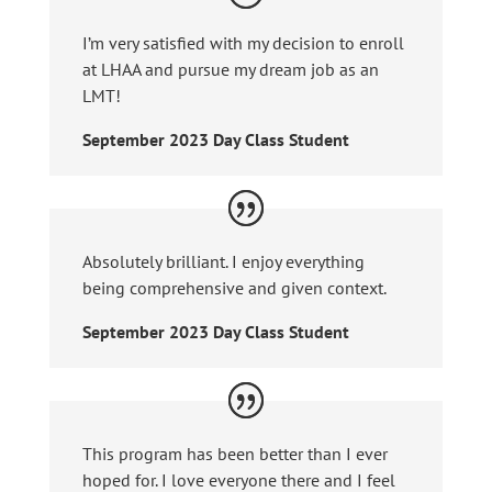
I’m very satisfied with my decision to enroll
at LHAA and pursue my dream job as an
LMT!
September 2023 Day Class Student
Absolutely brilliant. I enjoy everything
being comprehensive and given context.
September 2023 Day Class Student
This program has been better than I ever
hoped for. I love everyone there and I feel