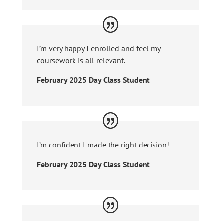
I’m very happy I enrolled and feel my
coursework is all relevant.
February 2025 Day Class Student
I’m confident I made the right decision!
February 2025 Day Class Student