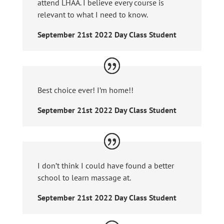
attend LHAA. I believe every course is
relevant to what I need to know.
September 21st 2022 Day Class Student
Best choice ever! I’m home!!
September 21st 2022 Day Class Student
I don’t think I could have found a better
school to learn massage at.
September 21st 2022 Day Class Student