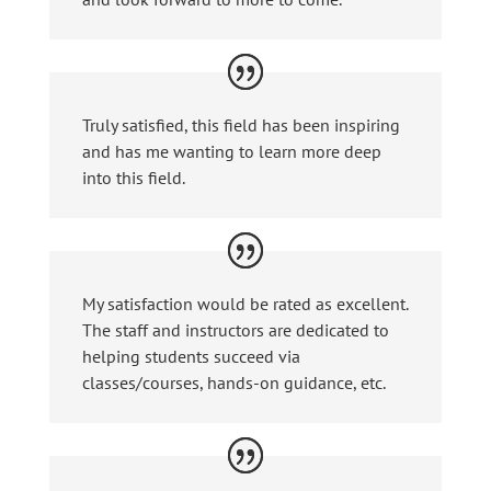
Truly satisfied, this field has been inspiring
and has me wanting to learn more deep
into this field.
My satisfaction would be rated as excellent.
The staff and instructors are dedicated to
helping students succeed via
classes/courses, hands-on guidance, etc.