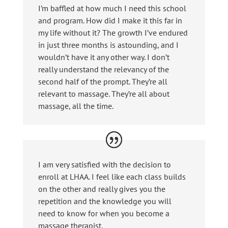
I’m baffled at how much I need this school
and program. How did I make it this far in
my life without it? The growth I’ve endured
in just three months is astounding, and I
wouldn’t have it any other way. I don’t
really understand the relevancy of the
second half of the prompt. They’re all
relevant to massage. They’re all about
massage, all the time.
I am very satisfied with the decision to
enroll at LHAA. I feel like each class builds
on the other and really gives you the
repetition and the knowledge you will
need to know for when you become a
massage therapist.