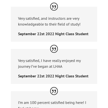
Very satisfied, and instructors are very
knowledgeable to their field of study!
September 22st 2022 Night Class Student
Very satisfied, I have really enjoyed my
journey I’ve began at LHAA
September 22st 2022 Night Class Student
I’m am 100 percent satisfied being here! I