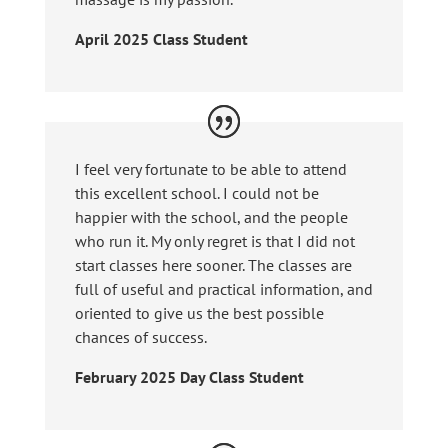
April 2025 Class Student
I feel very fortunate to be able to attend
this excellent school. I could not be
happier with the school, and the people
who run it. My only regret is that I did not
start classes here sooner. The classes are
full of useful and practical information, and
oriented to give us the best possible
chances of success.
February 2025 Day Class Student