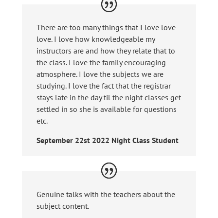
There are too many things that I love love
love. I love how knowledgeable my
instructors are and how they relate that to
the class. I love the family encouraging
atmosphere. I love the subjects we are
studying. I love the fact that the registrar
stays late in the day til the night classes get
settled in so she is available for questions
etc.
September 22st 2022 Night Class Student
Genuine talks with the teachers about the
subject content.