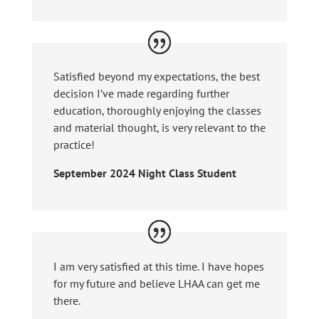
Satisfied beyond my expectations, the best
decision I’ve made regarding further
education, thoroughly enjoying the classes
and material thought, is very relevant to the
practice!
September 2024 Night Class Student
I am very satisfied at this time. I have hopes
for my future and believe LHAA can get me
there.