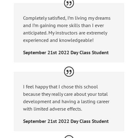
Completely satisfied, I’m living my dreams
and I’m gaining more skills than I ever
anticipated. My instructors are extremely
experienced and knowledgeable!
September 21st 2022 Day Class Student
I feel happy that I chose this school
because they really care about your total
development and having a lasting career
with limited adverse effects.
September 21st 2022 Day Class Student