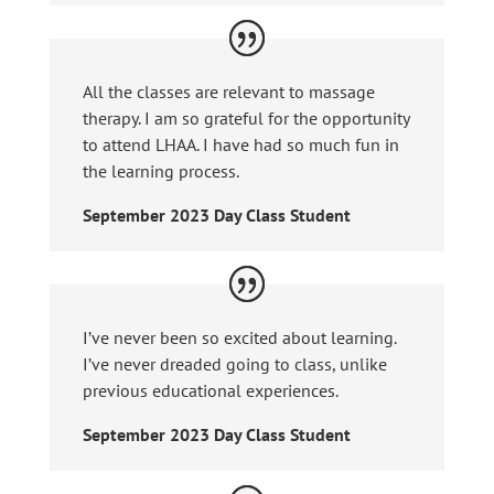
All the classes are relevant to massage
therapy. I am so grateful for the opportunity
to attend LHAA. I have had so much fun in
the learning process.
September 2023 Day Class Student
I’ve never been so excited about learning.
I’ve never dreaded going to class, unlike
previous educational experiences.
September 2023 Day Class Student