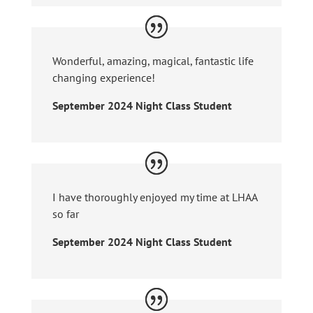
Wonderful, amazing, magical, fantastic life
changing experience!
September 2024 Night Class Student
I have thoroughly enjoyed my time at LHAA
so far
September 2024 Night Class Student