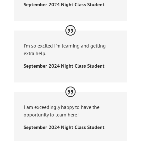
September 2024 Night Class Student
I’m so excited I’m learning and getting
extra help.
September 2024 Night Class Student
I am exceedingly happy to have the
opportunity to learn here!
September 2024 Night Class Student