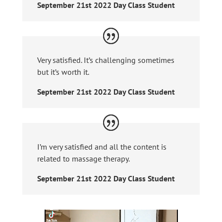
September 21st 2022 Day Class Student
Very satisfied. It’s challenging sometimes
but it’s worth it.
September 21st 2022 Day Class Student
I’m very satisfied and all the content is
related to massage therapy.
September 21st 2022 Day Class Student