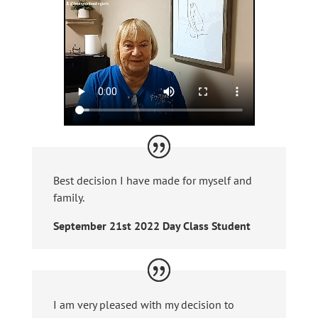
Best decision I have made for myself and
family.
September 21st 2022 Day Class Student
I am very pleased with my decision to