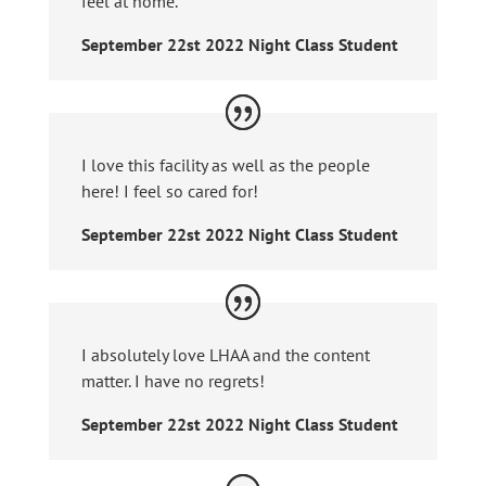
feel at home.
September 22st 2022 Night Class Student
I love this facility as well as the people
here! I feel so cared for!
September 22st 2022 Night Class Student
I absolutely love LHAA and the content
matter. I have no regrets!
September 22st 2022 Night Class Student