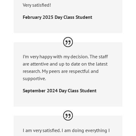
Very satisfied!
February 2025 Day Class Student
I’m very happy with my decision. The staff
are attentive and up to date on the latest
research. My peers are respectful and
supportive.
September 2024 Day Class Student
I am very satisfied. I am doing everything I