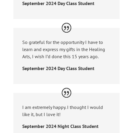
September 2024 Day Class Student
So grateful for the opportunity I have to
learn and express my gifts in the Healing
Arts, I wish I’d done this 15 years ago.
September 2024 Day Class Student
I am extremely happy. I thought I would
like it, but I love it!
September 2024 Night Class Student