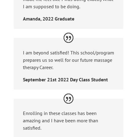
I am supposed to be doing.
Amanda, 2022 Graduate
I am beyond satisfied! This school/program
prepares us so well for our future massage
therapy Career.
September 21st 2022 Day Class Student
Enrolling in these classes has been
amazing and I have been more than
satisfied.