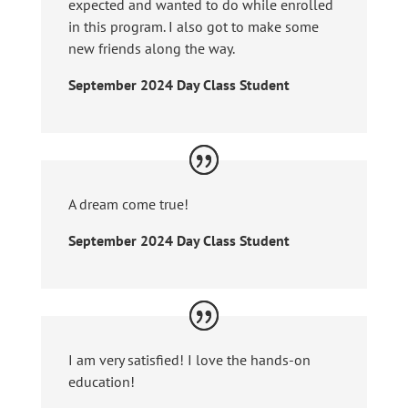
expected and wanted to do while enrolled
in this program. I also got to make some
new friends along the way.
September 2024 Day Class Student
A dream come true!
September 2024 Day Class Student
I am very satisfied! I love the hands-on
education!