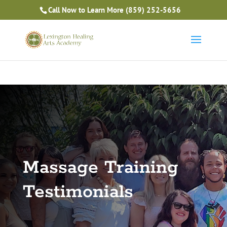
Is Massage Therapy Career Training Right For You?
Call Now to Learn More
(859) 252-5656
Take the Free Quiz
Massage Training
Testimonials