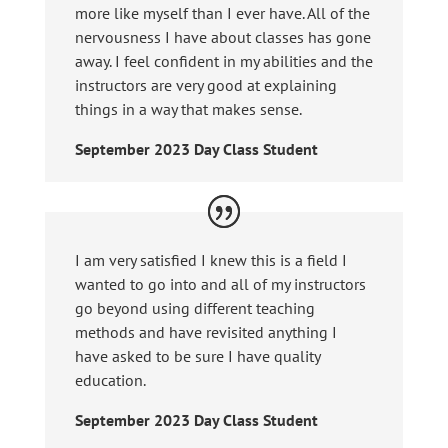
more like myself than I ever have. All of the
nervousness I have about classes has gone
away. I feel confident in my abilities and the
instructors are very good at explaining
things in a way that makes sense.
September 2023 Day Class Student
I am very satisfied I knew this is a field I
wanted to go into and all of my instructors
go beyond using different teaching
methods and have revisited anything I
have asked to be sure I have quality
education.
September 2023 Day Class Student