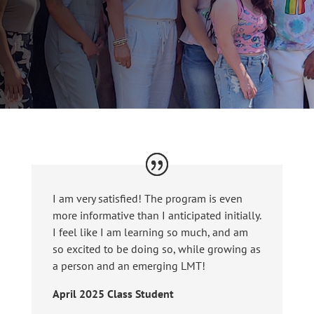
I am very satisfied! The program is even
more informative than I anticipated initially.
I feel like I am learning so much, and am
so excited to be doing so, while growing as
a person and an emerging LMT!
April 2025 Class Student