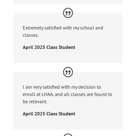
Extremely satisfied with my school and
classes.
April 2025 Class Student
I am very satisfied with my decision to
enroll at LHAA, and all classes are found to
be relevant.
April 2025 Class Student