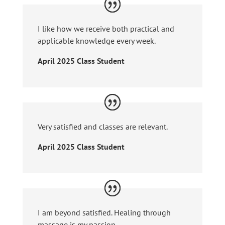
I like how we receive both practical and
applicable knowledge every week.
April 2025 Class Student
Very satisfied and classes are relevant.
April 2025 Class Student
I am beyond satisfied. Healing through
massage is my passion.