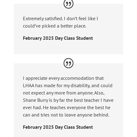
Extremely satisfied. I don’t feel like I
could’ve picked a better place.
February 2025 Day Class Student
I appreciate every accommodation that
LHAA has made for my disability, and could
not expect any more from anyone. Also,
Shane Burry is by far the best teacher I have
ever had. He teaches everyone the best he
can and tries not to leave anyone behind.
February 2025 Day Class Student