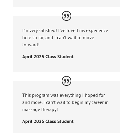
I’m very satisfied! I’ve loved my experience
here so far, and I can’t wait to move
forward!
April 2025 Class Student
This program was everything I hoped for
and more. I can’t wait to begin my career in
massage therapy!
April 2025 Class Student