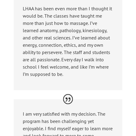
LHAA has been even more than I thought it
would be. The classes have taught me
more than just how to massage. I’ve
learned anatomy, pathology, kinesiology,
and other real sciences. I’ve learned about
energy, connection, ethics, and my own
ability to persevere. The staff and students
are all passionate. Every day I walk into
school I feel welcome, and like I’m where
I’m supposed to be.
I am very satisfied with my decision. The
program has been challenging yet
enjoyable. I find myself eager to learn more
and look forward to more to come.