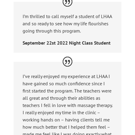
I’m thrilled to call myself a student of LHAA
and so ready to see how my life flourishes
going through this program.
September 22st 2022 Night Class Student
I’ve really enjoyed my experience at LHAA I
have gained so much confidence since I
first started the program. The teachers were
all great and through their abilities as
teachers I fell in love with massage therapy.
I really enjoyed my time in the clinic –
working hands on – having clients tell me
how much better that I helped them feel –
made me feel like I was doing exactly what