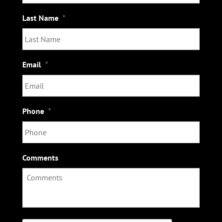
Last Name
*
Email
*
Phone
*
Comments