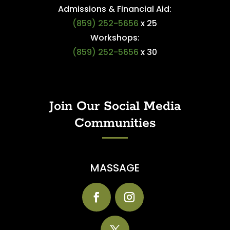
Admissions & Financial Aid:
(859) 252-5656
x 25
Workshops:
(859) 252-5656
x 30
Join Our Social Media
Communities
MASSAGE