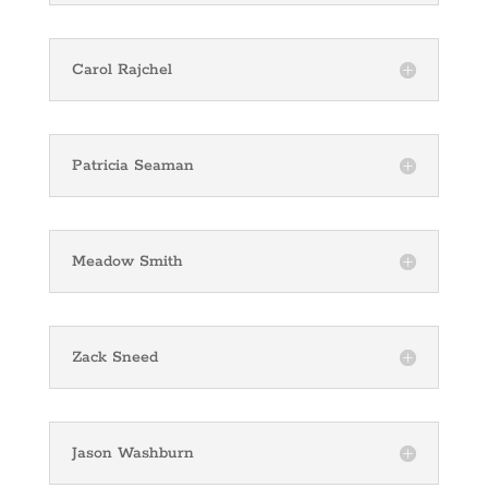
Carol Rajchel
Patricia Seaman
Meadow Smith
Zack Sneed
Jason Washburn