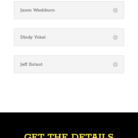
Jason Washburn
Dindy Yokel
Jeff Zutaut
GET THE DETAILS