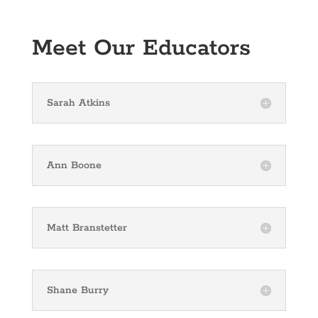
Meet Our Educators
Sarah Atkins
Ann Boone
Matt Branstetter
Shane Burry