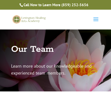
Is Massage Therapy Career Training Right For You?
Call Now to Learn More
(859) 252-5656
Take the Free Quiz
Our Team
Learn more about our knowledgeable and
experienced team members.