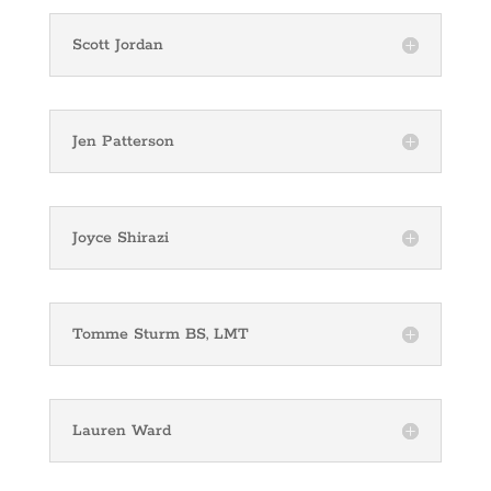
Scott Jordan
Jen Patterson
Joyce Shirazi
Tomme Sturm BS, LMT
Lauren Ward