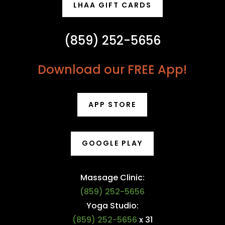
LHAA GIFT CARDS
(859) 252-5656
Download our FREE App!
APP STORE
GOOGLE PLAY
Massage Clinic:
(859) 252-5656
Yoga Studio:
(859) 252-5656
x 31