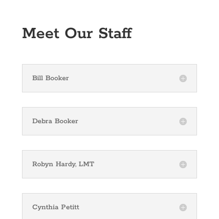
Meet Our Staff
Bill Booker
Debra Booker
Robyn Hardy, LMT
Cynthia Petitt