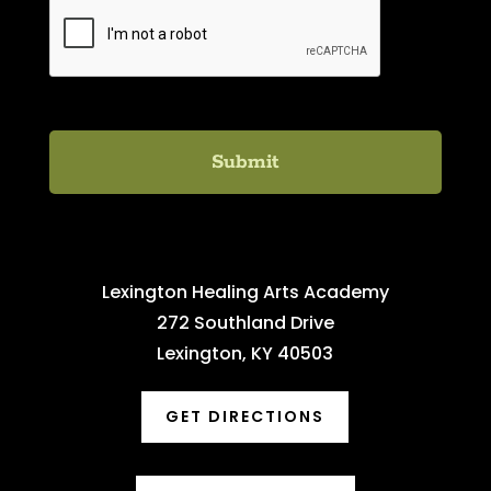
C
A
P
T
C
H
A
Lexington Healing Arts Academy
272 Southland Drive
Lexington, KY 40503
GET DIRECTIONS