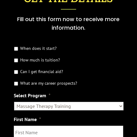
Fill out this form now to receive more
information.
G
When does it start?
e
How much is tuition?
t
t
Can I get financial aid?
h
e
What are my career prospects?
D
e
Select Program
*
t
a
i
l
First Name
*
s