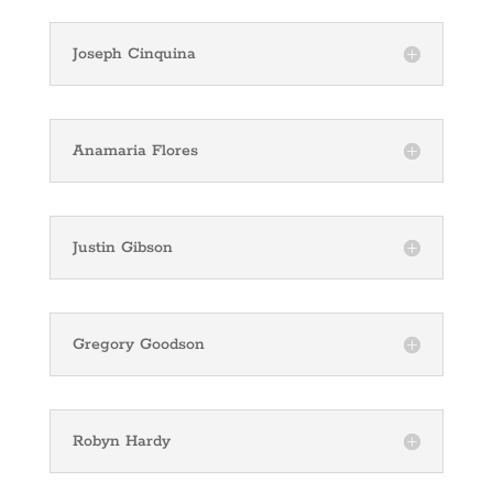
Joseph Cinquina
Anamaria Flores
Justin Gibson
Gregory Goodson
Robyn Hardy