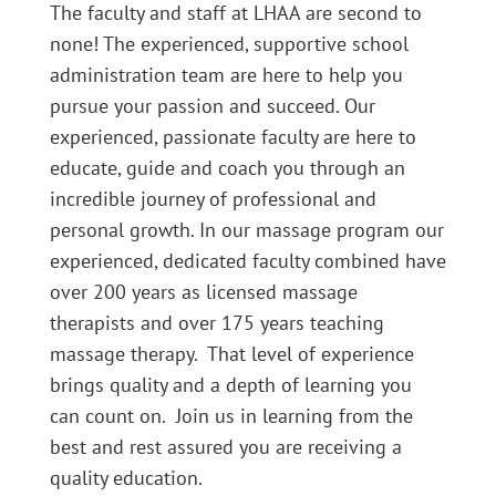
The faculty and staff at LHAA are second to
none! The experienced, supportive school
administration team are here to help you
pursue your passion and succeed. Our
experienced, passionate faculty are here to
educate, guide and coach you through an
incredible journey of professional and
personal growth. In our massage program our
experienced, dedicated faculty combined have
over 200 years as licensed massage
therapists and over 175 years teaching
massage therapy. That level of experience
brings quality and a depth of learning you
can count on. Join us in learning from the
best and rest assured you are receiving a
quality education.