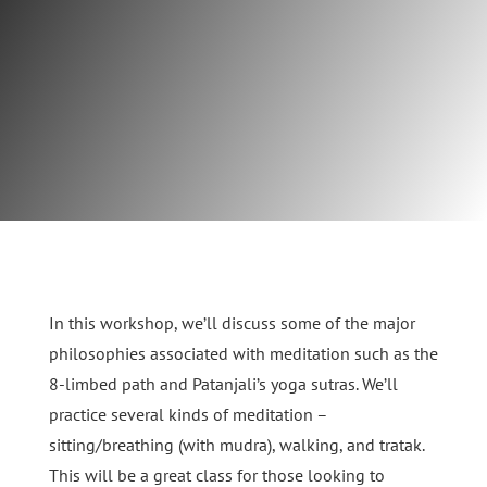
In this workshop, we’ll discuss some of the major
philosophies associated with meditation such as the
8-limbed path and Patanjali’s yoga sutras. We’ll
practice several kinds of meditation –
sitting/breathing (with mudra), walking, and tratak.
This will be a great class for those looking to