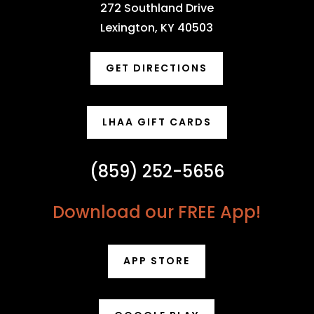
272 Southland Drive
Lexington, KY 40503
GET DIRECTIONS
LHAA GIFT CARDS
(859) 252-5656
Download our FREE App!
APP STORE