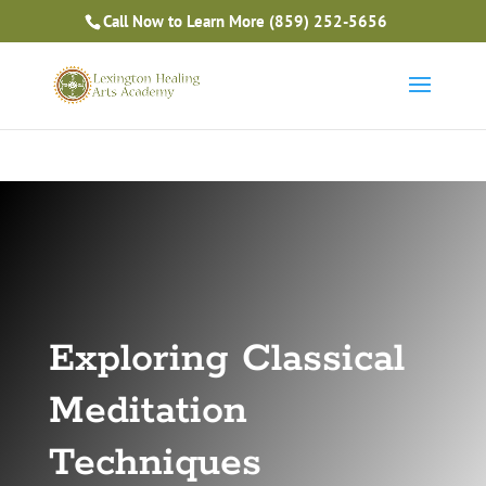
Is Massage Therapy Career Training Right For You?
Call Now to Learn More
(859) 252-5656
Take the Free Quiz
Exploring Classical
Meditation
Techniques