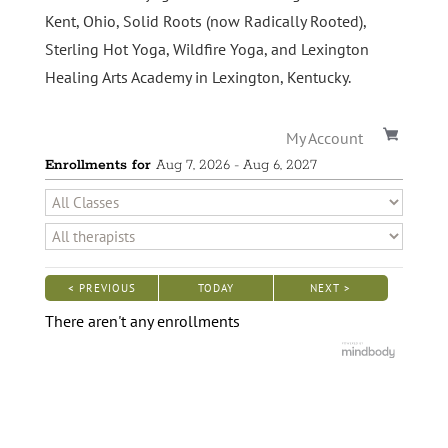
Kent, Ohio, Solid Roots (now Radically Rooted),
Sterling Hot Yoga, Wildfire Yoga, and Lexington
Healing Arts Academy in Lexington, Kentucky.
My Account
Enrollments for
Aug
7
, 2026
-
Aug
6
, 2027
< PREVIOUS
TODAY
NEXT >
|
|
There aren't any enrollments
Fill Out This Form to Receive a Free Information Kit