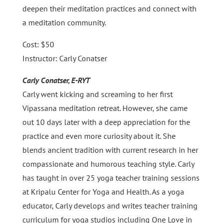
deepen their meditation practices and connect with
a meditation community.
Cost: $50
Instructor: Carly Conatser
Carly Conatser, E-RYT
Carly went kicking and screaming to her first
Vipassana meditation retreat. However, she came
out 10 days later with a deep appreciation for the
practice and even more curiosity about it. She
blends ancient tradition with current research in her
compassionate and humorous teaching style. Carly
has taught in over 25 yoga teacher training sessions
at Kripalu Center for Yoga and Health. As a yoga
educator, Carly develops and writes teacher training
curriculum for yoga studios including One Love in