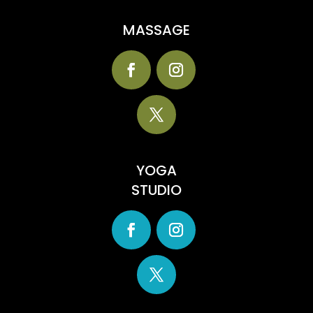
MASSAGE
YOGA
STUDIO