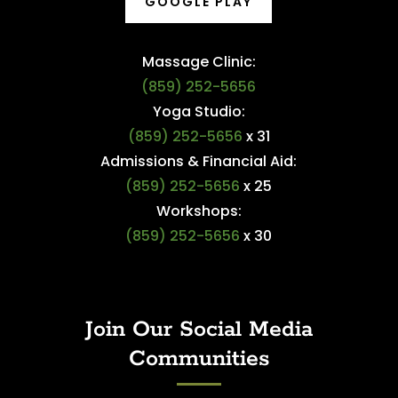
GOOGLE PLAY
Massage Clinic:
(859) 252-5656
Yoga Studio:
(859) 252-5656
x 31
Admissions & Financial Aid:
(859) 252-5656
x 25
Workshops:
(859) 252-5656
x 30
Join Our Social Media
Communities