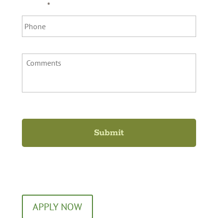
Phone
*
Comments
Ready to Apply?
APPLY NOW