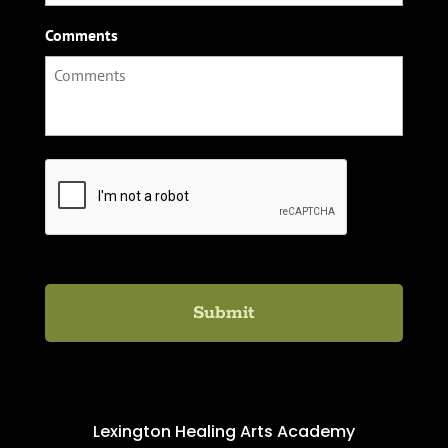
Comments
C
A
P
T
C
H
A
Lexington Healing Arts Academy