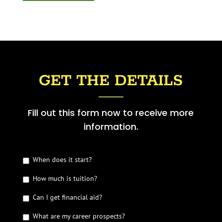
GET THE DETAILS
Fill out this form now to receive more
information.
G
When does it start?
e
How much is tuition?
t
t
Can I get financial aid?
h
e
What are my career prospects?
D