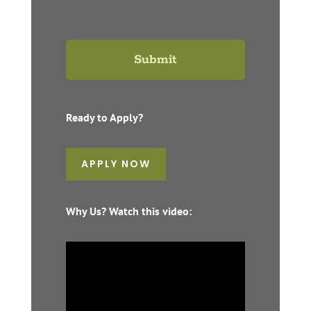
Ready to Apply?
APPLY NOW
Why Us? Watch this video: