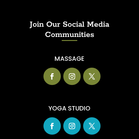
Join Our Social Media
Communities
MASSAGE
YOGA STUDIO