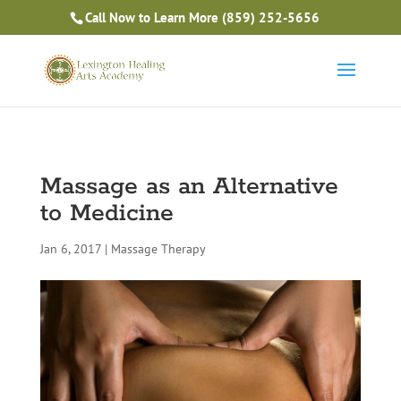
Is Massage Therapy Career Training Right For You?
Call Now to Learn More
(859) 252-5656
Take the Free Quiz
Massage as an Alternative
to Medicine
Jan 6, 2017
|
Massage Therapy