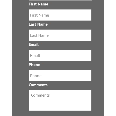
l
First Name
*
s
Last Name
*
Email
*
Phone
*
Comments