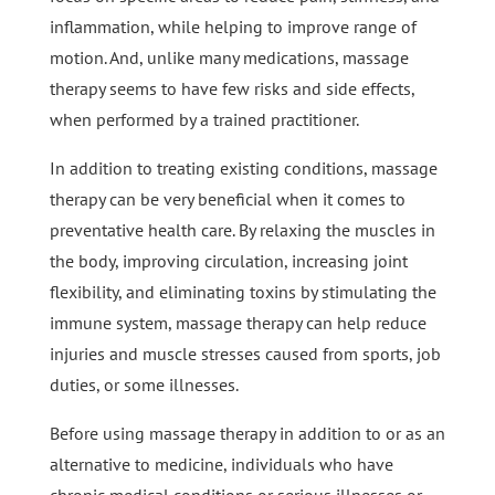
inflammation, while helping to improve range of
motion. And, unlike many medications, massage
therapy seems to have few risks and side effects,
when performed by a trained practitioner.
In addition to treating existing conditions, massage
therapy can be very beneficial when it comes to
preventative health care. By relaxing the muscles in
the body, improving circulation, increasing joint
flexibility, and eliminating toxins by stimulating the
immune system, massage therapy can help reduce
injuries and muscle stresses caused from sports, job
duties, or some illnesses.
Before using massage therapy in addition to or as an
alternative to medicine, individuals who have
chronic medical conditions or serious illnesses or