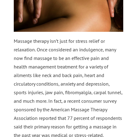
Massage therapy isn’t just for stress relief or
relaxation. Once considered an indulgence, many
now find massage to be an effective pain and
health management treatment for a variety of
ailments like neck and back pain, heart and
circulatory conditions, anxiety and depression,
sports injuries, jaw pain, fibromyalgia, carpal tunnel,
and much more. In fact, a recent consumer survey
sponsored by the American Massage Therapy
Association reported that 77 percent of respondents
said their primary reason for getting a massage in
the past year was medical or stress-related.