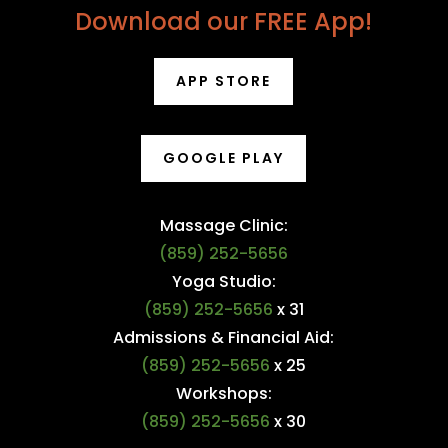
Download our FREE App!
APP STORE
GOOGLE PLAY
Massage Clinic:
(859) 252-5656
Yoga Studio:
(859) 252-5656
x 31
Admissions & Financial Aid:
(859) 252-5656
x 25
Workshops:
(859) 252-5656
x 30