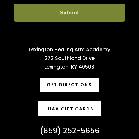
Lexington Healing Arts Academy
272 Southland Drive
Lexington, KY 40503
GET DIRECTIONS
LHAA GIFT CARDS
(859) 252-5656