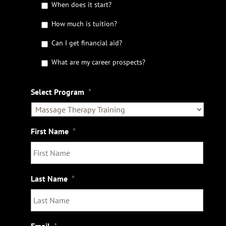
G
When does it start?
e
t
How much is tuition?
t
Can I get financial aid?
h
e
What are my career prospects?
D
e
t
Select Program
*
a
i
l
s
First Name
*
Last Name
*
Email
*