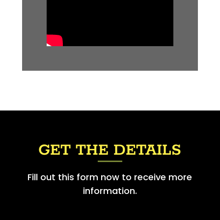
GET THE DETAILS
Fill out this form now to receive more
information.