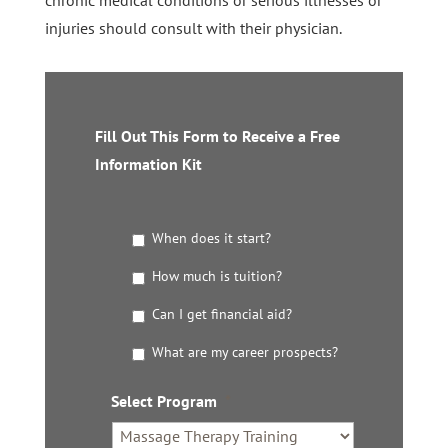
injuries should consult with their physician.
Fill Out This Form to Receive a Free
Information Kit
G
When does it start?
e
t
How much is tuition?
t
Can I get financial aid?
h
e
What are my career prospects?
D
e
t
Select Program
*
a
i