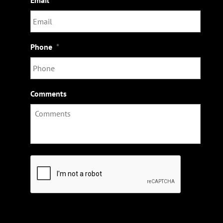
Phone
*
Comments
C
A
P
T
C
H
A