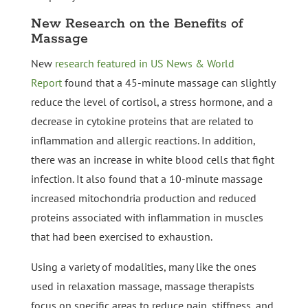
New Research on the Benefits of
Massage
New
research featured in US News & World
Report
found that a 45-minute massage can slightly
reduce the level of cortisol, a stress hormone, and a
decrease in cytokine proteins that are related to
inflammation and allergic reactions. In addition,
there was an increase in white blood cells that fight
infection. It also found that a 10-minute massage
increased mitochondria production and reduced
proteins associated with inflammation in muscles
that had been exercised to exhaustion.
Using a variety of modalities, many like the ones
used in relaxation massage, massage therapists
focus on specific areas to reduce pain, stiffness, and