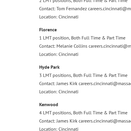
2 LMT positions, Both Full Time & Part Time
Contact: Tom Fernandez
careers.cincinnati
Location: Cincinnati
Florence
1 LMT position, Both Full Time & Part Time
Contact: Melanie Collins
careers.cincinnati
Location: Cincinnati
Hyde Park
3 LMT positions, Both Full Time & Part Time
Contact: James Kirk
careers.cincinnati@mas
Location: Cincinnati
Kenwood
4 LMT positions, Both Full Time & Part Time
Contact: James Kirk
careers.cincinnati@mas
Location: Cincinnati