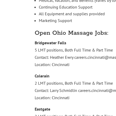
Medical, Vacation, and Benefits (varies by lo
Continuing Education Support
All Equipment and supplies provided
Marketing Support
Open Ohio Massage Jobs:
Bridgewater Falls
5 LMT positions, Both Full Time & Part Time
Contact: Heather Ewry
careers.cincinnati@m
Location: Cincinnati
Colerain
2 LMT positions, Both Full Time & Part Time
Contact: Larry Schmidlin
careers.cincinnati
Location: Cincinnati
Eastgate