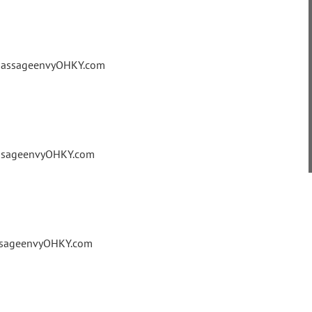
@massageenvyOHKY.com
assageenvyOHKY.com
assageenvyOHKY.com