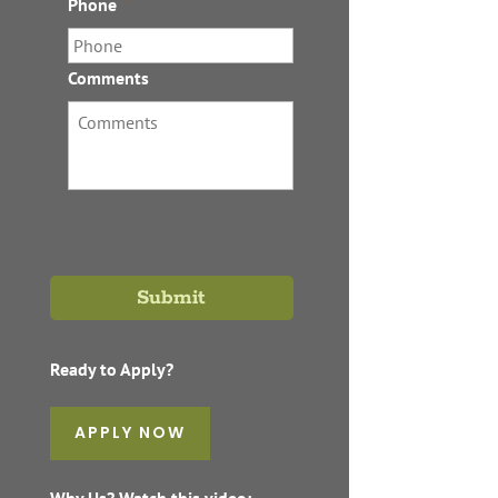
Phone
*
Comments
Ready to Apply?
APPLY NOW
Why Us? Watch this video: