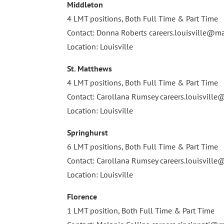
Middleton
4 LMT positions, Both Full Time & Part Time
Contact: Donna Roberts
careers.louisville@
Location: Louisville
St. Matthews
4 LMT positions, Both Full Time & Part Time
Contact: Carollana Rumsey
careers.louisvil
Location: Louisville
Springhurst
6 LMT positions, Both Full Time & Part Time
Contact: Carollana Rumsey
careers.louisvil
Location: Louisville
Florence
1 LMT position, Both Full Time & Part Time