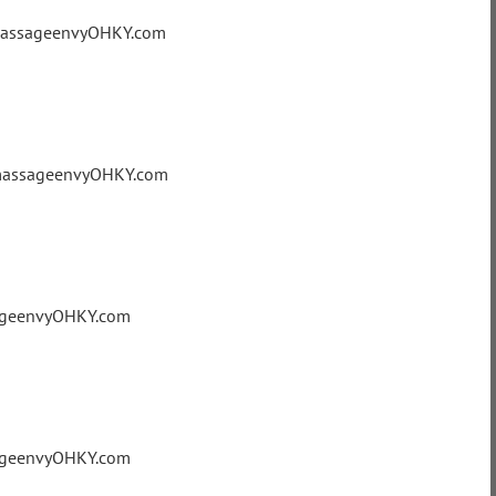
@massageenvyOHKY.com
@massageenvyOHKY.com
sageenvyOHKY.com
sageenvyOHKY.com