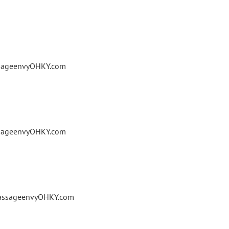
ssageenvyOHKY.com
ssageenvyOHKY.com
massageenvyOHKY.com