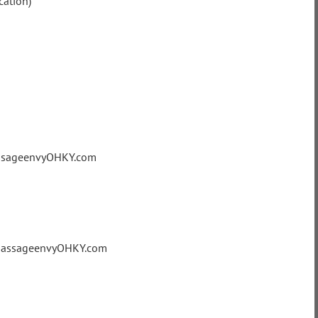
cation)
assageenvyOHKY.com
@massageenvyOHKY.com