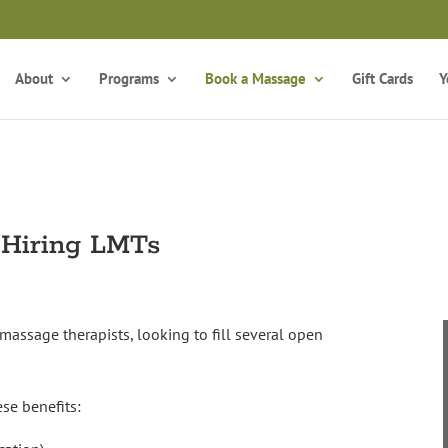
Take the Free Qui
Is Massage Therapy Career Training Right For You?
About
Programs
Book a Massage
Gift Cards
Y
Hiring LMTs
massage therapists, looking to fill several open
se benefits: