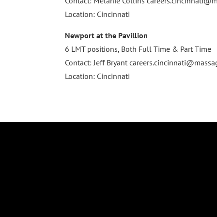
Contact: Melanie Collins
careers.cincinnati
Location: Cincinnati
Newport at the Pavillion
6 LMT positions, Both Full Time & Part Time
Contact: Jeff Bryant
careers.cincinnati@mass
Location: Cincinnati