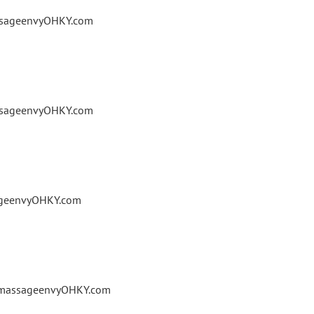
assageenvyOHKY.com
assageenvyOHKY.com
ageenvyOHKY.com
@massageenvyOHKY.com