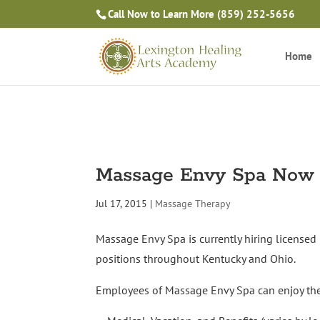
Call Now to Learn More
(859) 252-5656
Home
Massage Envy Spa Now 
Jul 17, 2015
|
Massage Therapy
Massage Envy Spa is currently hiring licensed 
positions throughout Kentucky and Ohio.
Employees of Massage Envy Spa can enjoy the