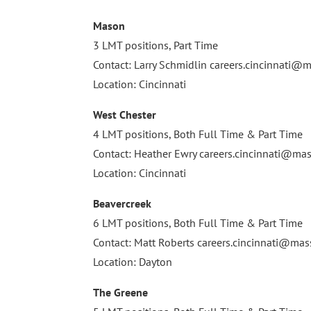
Mason
3 LMT positions, Part Time
Contact: Larry Schmidlin
careers.cincinnati
Location: Cincinnati
West Chester
4 LMT positions, Both Full Time & Part Time
Contact: Heather Ewry
careers.cincinnati@m
Location: Cincinnati
Beavercreek
6 LMT positions, Both Full Time & Part Time
Contact: Matt Roberts
careers.cincinnati@m
Location: Dayton
The Greene