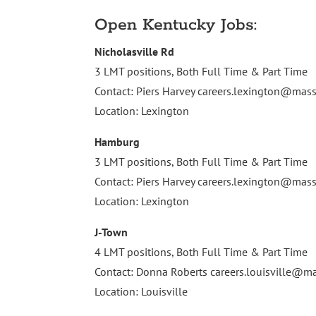
Open Kentucky Jobs:
Nicholasville Rd
3 LMT positions, Both Full Time & Part Time
Contact: Piers Harvey
careers.lexington@ma
Location: Lexington
Hamburg
3 LMT positions, Both Full Time & Part Time
Contact: Piers Harvey
careers.lexington@ma
Location: Lexington
J-Town
4 LMT positions, Both Full Time & Part Time
Contact: Donna Roberts
careers.louisville@
Location: Louisville