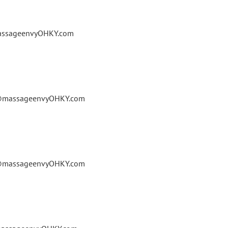
massageenvyOHKY.com
le@massageenvyOHKY.com
le@massageenvyOHKY.com