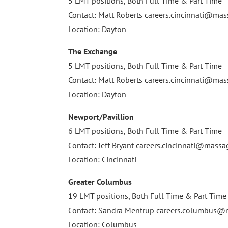
5 LMT positions, Both Full Time & Part Time
Contact: Matt Roberts
careers.cincinnati@m
Location: Dayton
The Exchange
5 LMT positions, Both Full Time & Part Time
Contact: Matt Roberts
careers.cincinnati@m
Location: Dayton
Newport/Pavillion
6 LMT positions, Both Full Time & Part Time
Contact: Jeff Bryant
careers.cincinnati@mass
Location: Cincinnati
Greater Columbus
19 LMT positions, Both Full Time & Part Time
Contact: Sandra Mentrup
careers.columbus
Location: Columbus