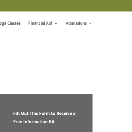
z
oga Classes
Financial Aid
Admissions
Fill Out This Form to Receive a
Free Information Kit