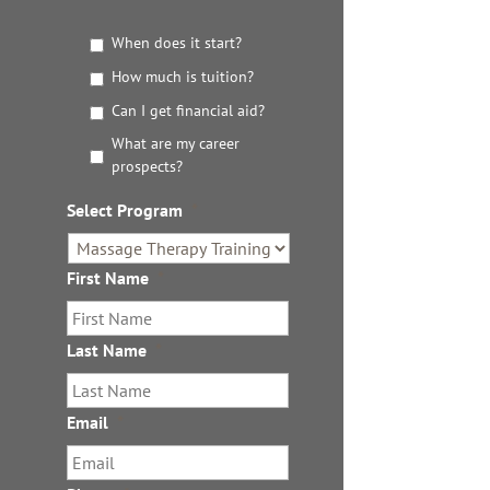
G
When does it start?
e
How much is tuition?
t
t
Can I get financial aid?
h
What are my career
e
prospects?
D
e
Select Program
*
t
a
i
First Name
*
l
s
Last Name
*
Email
*