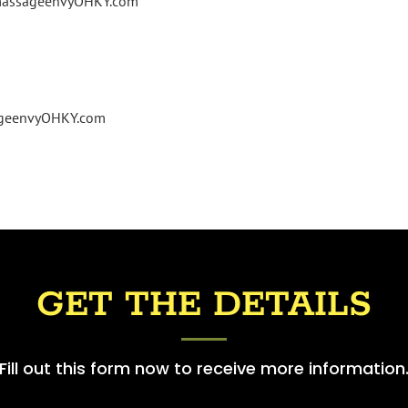
@massageenvyOHKY.com
ageenvyOHKY.com
GET THE DETAILS
Fill out this form now to receive more information