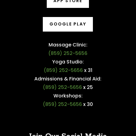
APP STORE
GOOGLE PLAY
Massage Clinic:
(859) 252-5656
Yoga Studio:
(859) 252-5656
x 31
Admissions & Financial Aid:
(859) 252-5656
x 25
Workshops:
(859) 252-5656
x 30