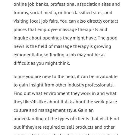
online job banks, professional association sites and
forums, social media, online classified sites, and
visiting local job fairs. You can also directly contact
places that employee massage therapists and
inquire about openings they might have. The good
news is the field of massage therapy is growing
exponentially, so finding a job may not be as
difficult as you might think.
Since you are new to the field, it can be invaluable
to gain insight from other industry professionals.
Find out what environment they work in and what
they like/dislike about it. Ask about the work place
culture and management style. Gain an
understanding of the types of clients that visit. Find
out if they are required to sell products and other