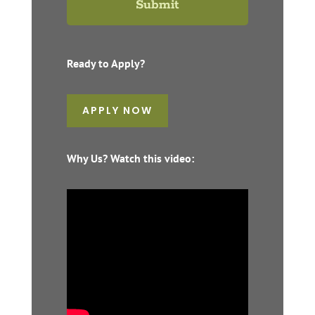
Ready to Apply?
APPLY NOW
Why Us? Watch this video: