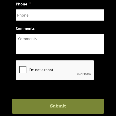
Phone
*
Comments
C
A
P
T
C
H
A