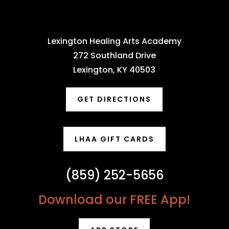
Lexington Healing Arts Academy
272 Southland Drive
Lexington, KY 40503
GET DIRECTIONS
LHAA GIFT CARDS
(859) 252-5656
Download our FREE App!