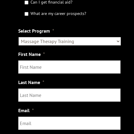
Can I get financial aid?
h
e
What are my career prospects?
D
e
t
Select Program
*
a
i
l
s
First Name
*
Last Name
*
Email
*