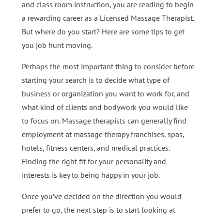
and class room instruction, you are reading to begin
a rewarding career as a Licensed Massage Therapist.
But where do you start? Here are some tips to get
you job hunt moving.
Perhaps the most important thing to consider before
starting your search is to decide what type of
business or organization you want to work for, and
what kind of clients and bodywork you would like
to focus on. Massage therapists can generally find
employment at massage therapy franchises, spas,
hotels, fitness centers, and medical practices.
Finding the right fit for your personality and
interests is key to being happy in your job.
Once you’ve decided on the direction you would
prefer to go, the next step is to start looking at