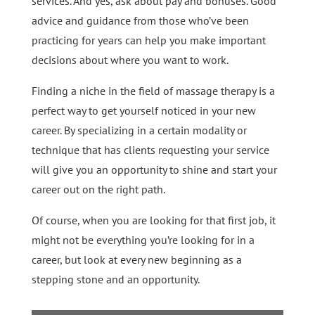
services. And yes, ask about pay and bonuses. Good
advice and guidance from those who’ve been
practicing for years can help you make important
decisions about where you want to work.
Finding a niche in the field of massage therapy is a
perfect way to get yourself noticed in your new
career. By specializing in a certain modality or
technique that has clients requesting your service
will give you an opportunity to shine and start your
career out on the right path.
Of course, when you are looking for that first job, it
might not be everything you’re looking for in a
career, but look at every new beginning as a
stepping stone and an opportunity.