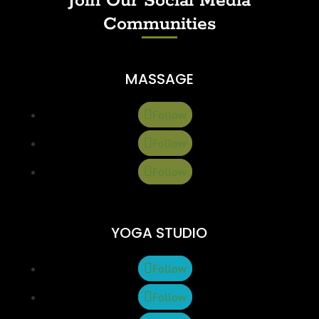
Join Our Social Media
Communities
MASSAGE
Follow
Follow
Follow
YOGA STUDIO
Follow
Follow