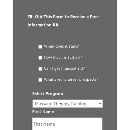
Fill Out This Form to Receive a Free
Information Kit
G
When does it start?
e
t
How much is tuition?
t
Can I get financial aid?
h
e
What are my career prospects?
D
e
t
Select Program
*
a
i
l
First Name
*
s