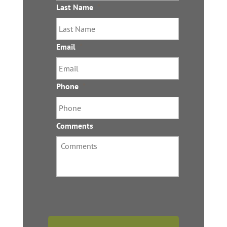
Last Name
*
Email
*
Phone
*
Comments