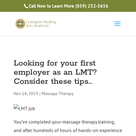
Is Massage Therapy Career Training Right For You?
Call Now to Learn More
(859) 252-5656
Take the Free Quiz
Looking for your first
employer as an LMT?
Consider these tips…
Nov 14, 2019
|
Massage Therapy
You’ve completed your massage therapy training,
and after hundreds of hours of hands-on experience