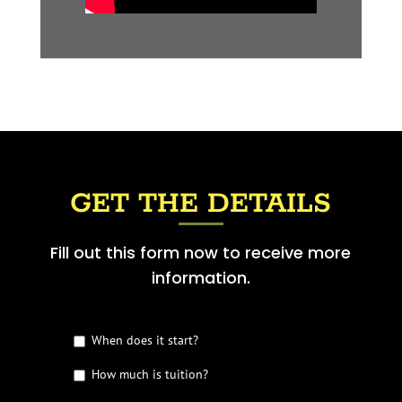
GET THE DETAILS
Fill out this form now to receive more
information.
G
When does it start?
e
t
How much is tuition?
t