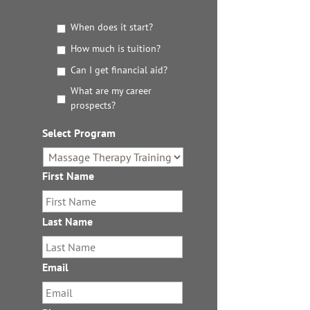
G
When does it start?
e
How much is tuition?
t
t
Can I get financial aid?
h
What are my career
e
prospects?
D
e
Select Program
*
t
a
i
First Name
*
l
s
Last Name
*
Email
*