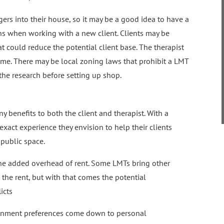
gers into their house, so it may be a good idea to have a
ons when working with a new client. Clients may be
that could reduce the potential client base. The therapist
me. There may be local zoning laws that prohibit a LMT
the research before setting up shop.
y benefits to both the client and therapist. With a
xact experience they envision to help their clients
 public space.
he added overhead of rent. Some LMTs bring other
e the rent, but with that comes the potential
icts
ronment preferences come down to personal