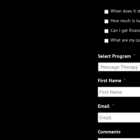
G
When does it st
e
How much is tu
t
t
Can I get financ
h
What are my ca
e
D
e
Select Program
*
t
a
i
l
First Name
*
s
Email
*
Comments