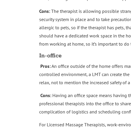
Cons:
The therapist is allowing possible stran
security system in place and to take precauti
allergic to pets, so if the therapist has pets, 
should have a dedicated work space in the ho
from working at home, so it’s important to do 
In-office
Pros:
An office outside of the home offers man
controlled environment, a LMT can create the e
relax, not to mention the increased safety of a
Cons:
Having an office space means having t
professional therapists into the office to shar
complication of logistics and scheduling confl
For Licensed Massage Therapists, work-envi