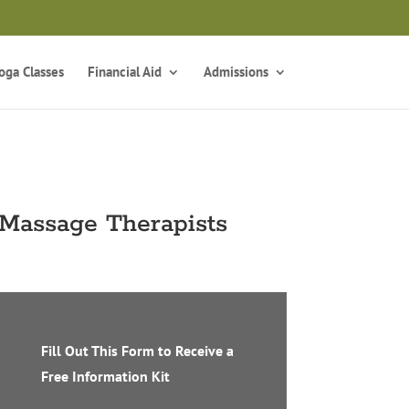
z
oga Classes
Financial Aid
Admissions
 Massage Therapists
Fill Out This Form to Receive a
Free Information Kit