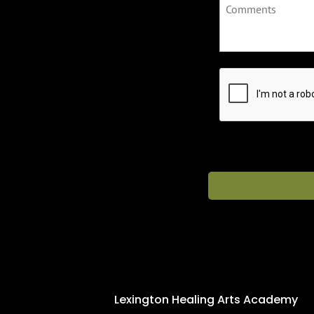
C
A
P
T
C
H
A
Lexington Healing Arts Academy