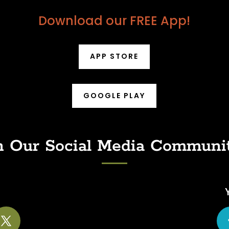
Download our FREE App!
APP STORE
GOOGLE PLAY
n Our Social Media Communi