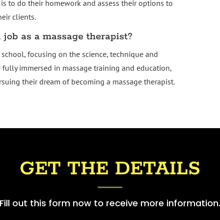
is to do their homework and assess their options to
ir clients.
job as a massage therapist?
school, focusing on the science, technique and
e fully immersed in massage training and education,
ursuing their dream of becoming a massage therapist.
GET THE DETAILS
Fill out this form now to receive more information