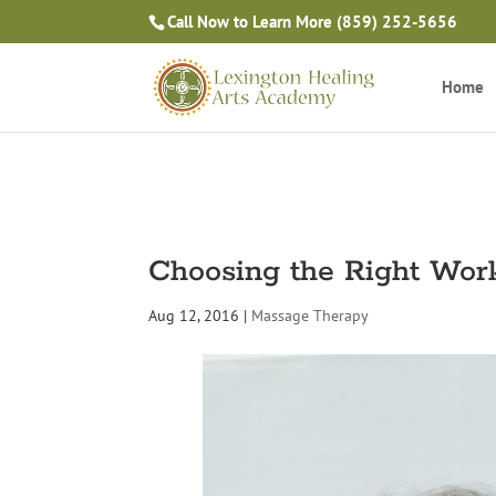
Call Now to Learn More
(859) 252-5656
Home
Choosing the Right Wor
Aug 12, 2016
|
Massage Therapy