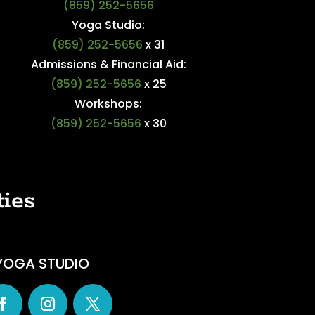
(859) 252-5656
Yoga Studio:
(859) 252-5656
x 31
Admissions & Financial Aid:
(859) 252-5656
x 25
Workshops:
(859) 252-5656
x 30
ties
YOGA STUDIO