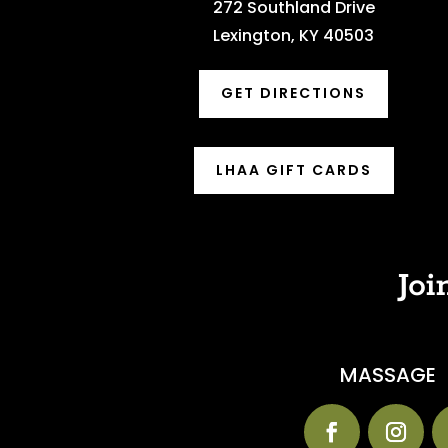
272 Southland Drive
Lexington, KY 40503
GET DIRECTIONS
LHAA GIFT CARDS
Joi
MASSAGE