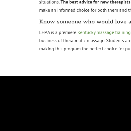
situations.
The best advice for new therapists
make an informed choice for both them and the
Know someone who would love a 
LHAA is a premiere
Kentucky massage training
business of therapeutic massage. Students ar
making this program the perfect choice for p