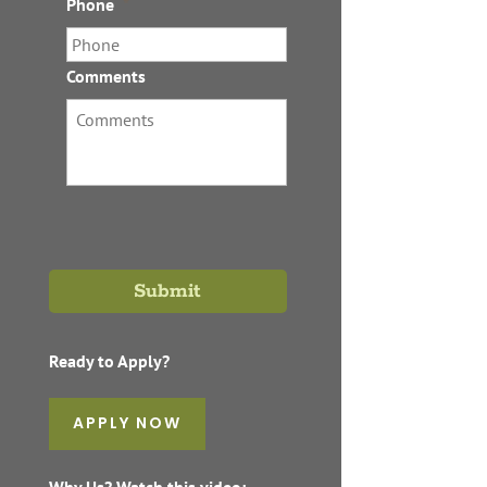
Phone
*
Comments
Ready to Apply?
APPLY NOW
Why Us? Watch this video: