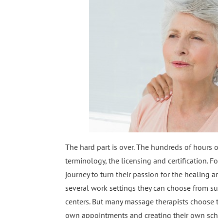
The hard part is over. The hundreds of hours 
terminology, the licensing and certification.
journey to turn their passion for the healing a
several work settings they can choose from such
centers. But many massage therapists choose to 
own appointments and creating their own sche