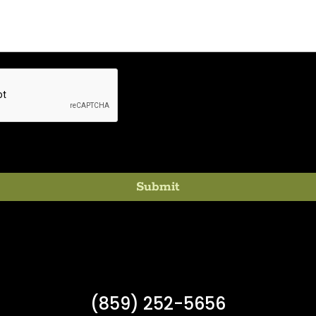
(859) 252-5656