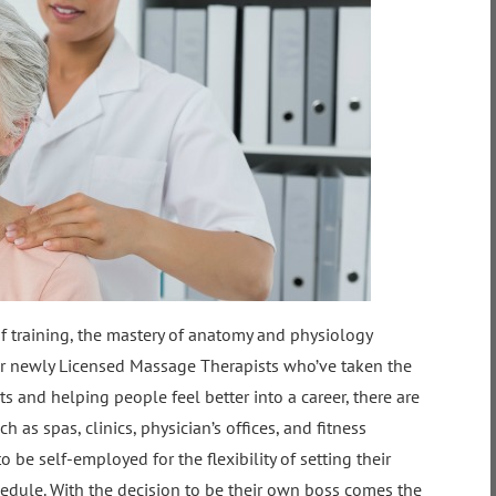
of training, the mastery of anatomy and physiology
 For newly Licensed Massage Therapists who’ve taken the
rts and helping people feel better into a career, there are
 as spas, clinics, physician’s offices, and fitness
be self-employed for the flexibility of setting their
dule. With the decision to be their own boss comes the