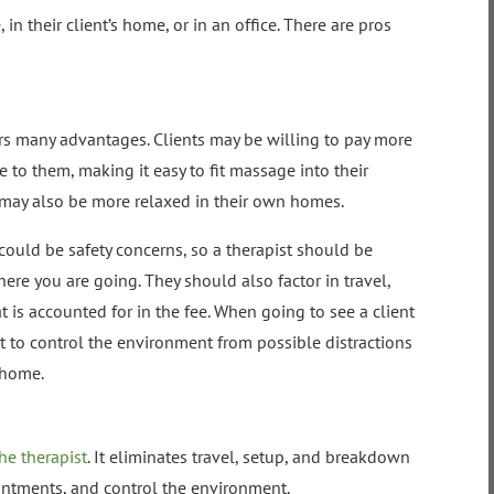
 in their client’s home, or in an office. There are pros
ers many advantages. Clients may be willing to pay more
 to them, making it easy to fit massage into their
 may also be more relaxed in their own homes.
could be safety concerns, so a therapist should be
here you are going. They should also factor in travel,
is accounted for in the fee. When going to see a client
pist to control the environment from possible distractions
 home.
he therapist
. It eliminates travel, setup, and breakdown
intments, and control the environment.