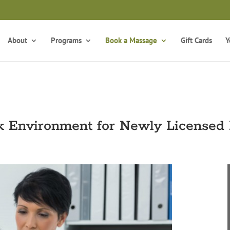
Take the Free Qui
Is Massage Therapy Career Training Right For You?
About
Programs
Book a Massage
Gift Cards
Y
k Environment for Newly Licensed