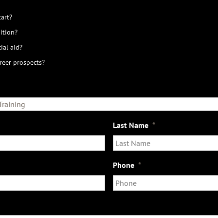
art?
ition?
ial aid?
reer prospects?
Last Name
*
Phone
*