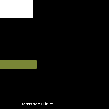
Massage Clinic: