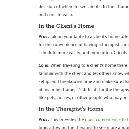
decision of where to see clients: In their home,
and cons to each.
In the Client’s Home
Pros:
Taking your table to a client’s home off
for the convenience of having a therapist come
schedule more easily, and more often. Clients
Cons:
When traveling to a client’s home there 
familiar with the client and let others know w
setup, and breakdown time and make sure that 
at his or her home, it’s difficult for the thera
like pets, noises, or other people who may be
In the Therapist’s Home
Pros:
This provides the
most convenience to t
time, allowing the therapist to see more appo