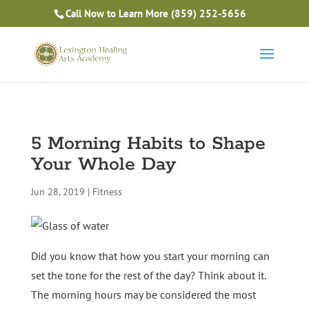
Is Massage Therapy Career Training Right For You?
Call Now to Learn More
(859) 252-5656
Take the Free Quiz
5 Morning Habits to Shape
Your Whole Day
Jun 28, 2019
|
Fitness
Did you know that how you start your morning can
set the tone for the rest of the day? Think about it.
The morning hours may be considered the most