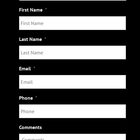
s
First Name
*
Last Name
*
Email
*
Phone
*
Comments