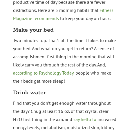
productive time of day because there are fewer
distractions. Here are 5 morning habits that
Fitness
Magazine recommends
to keep your day on track.
Make your bed
Two minutes top. That’s all the time it takes to make
your bed. And what do you get in return? A sense of
accomplishment first thing in the morning that will
likely carry you through the rest of the day. And,
according to Psychology Today
, people who make
their beds get more sleep!
Drink water
Find that you don’t get enough water throughout
the day? Chug at least 16 oz. of that crystal clear
H2O first thing in the a.m. and
say hello to
increased
energy levels, metabolism, moisturized skin, kidney