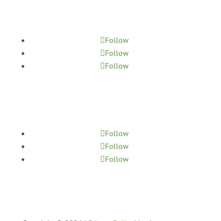
MASSAGE
Follow
Follow
Follow
YOGA STUDIO
Follow
Follow
Follow