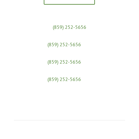
Massage Clinic:
(859) 252-5656
Yoga Studio:
(859) 252-5656
x 31
Admissions & Financial Aid:
(859) 252-5656
x 25
Workshops:
(859) 252-5656
x 30
Join Our Social Media Communities