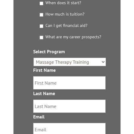
G
When does it start?
e
t
How much is tuition?
t
Can I get financial aid?
h
e
What are my career prospects?
D
e
t
Select Program
*
a
i
l
First Name
*
s
Last Name
*
Email
*