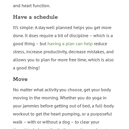
and heart function.
Have a schedule
It’s simple: A day well planned helps you get more
done. It does require a bit of discipline – which is a
good thing – but
having a plan can help
reduce
stress, increase productivity, decrease mistakes, and
allows you to plan for more free time, which is also
a good thing!
Move
No matter what activity you choose, get your body
moving in the morning. Whether you do yoga in
your jammies before getting out of bed, a full-body
workout to get the heart pumping, or a purposeful
walk – with or without a dog – to clear your