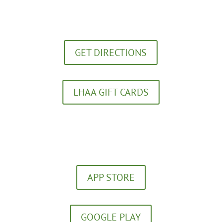
272 Southland Drive
Lexington, KY 40503
GET DIRECTIONS
LHAA GIFT CARDS
(859) 252-5656
Download our FREE App!
APP STORE
GOOGLE PLAY