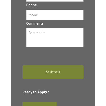
Phone
*
Comments
Ready to Apply?