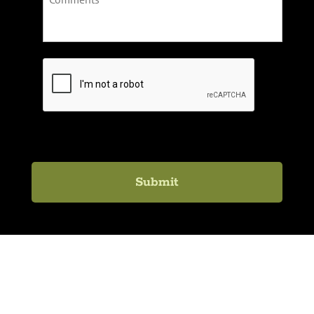
C
A
P
T
C
H
A
Lexington Healing Arts Academy