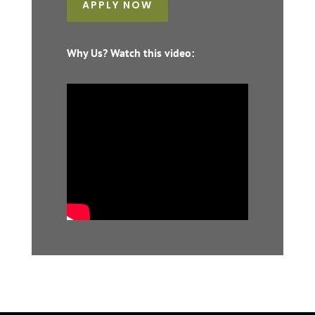
APPLY NOW
Why Us? Watch this video: