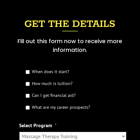
GET THE DETAILS
Fill out this form now to receive more
information.
G
When does it start?
e
t
How much is tuition?
t
Can I get financial aid?
h
e
What are my career prospects?
D
e
t
Select Program
*
a
i
l