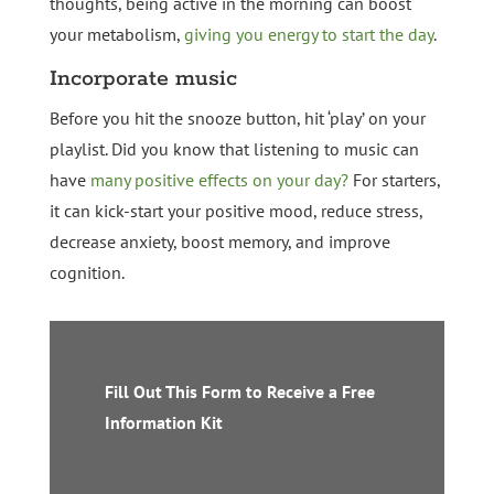
thoughts, being active in the morning can boost
your metabolism,
giving you energy to start the day
.
Incorporate music
Before you hit the snooze button, hit ‘play’ on your
playlist. Did you know that listening to music can
have
many positive effects on your day?
For starters,
it can kick-start your positive mood, reduce stress,
decrease anxiety, boost memory, and improve
cognition.
Fill Out This Form to Receive a Free
Information Kit