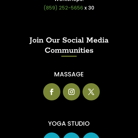
(859) 252-5656
x 30
Join Our Social Media
Communities
MASSAGE
YOGA STUDIO