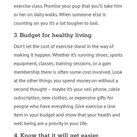
exercise class. Promise your pup that you’ll take him
or her on daily walks. When someone else is
counting on you it’s a lot tougher to bail.
3. Budget for healthy living.
Don’t let the cost of exercise stand in the way of
making it happen. Whether it’s running shoes, sports
equipment, classes, training sessions, or a gym
membership there is often some cost involved. Look
at the other things you spend money on without a
second thought – maybe it’s your cell phone, cable
subscription, new clothes, or expensive gifts for
people who have everything. Give exercise a line
item in your budget and show that your health and
well being are a priority in your life.
4. Know that it will get easier.