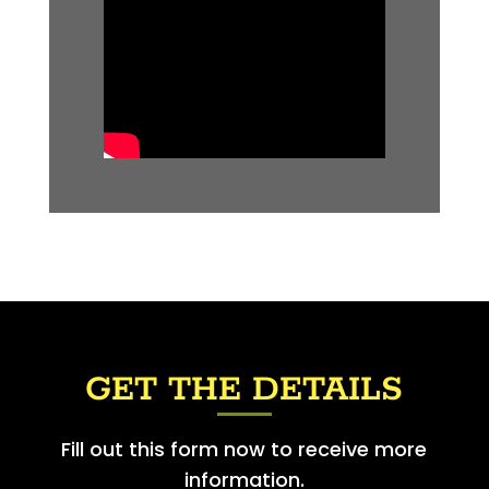
GET THE DETAILS
Fill out this form now to receive more
information.