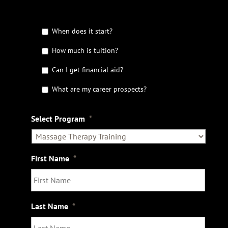
G
When does it start?
e
t
How much is tuition?
t
Can I get financial aid?
h
e
What are my career prospects?
D
e
t
Select Program
*
a
i
l
s
First Name
*
Last Name
*