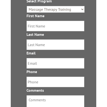
Select Program
*
a
i
l
First Name
*
s
Last Name
*
Email
*
Phone
*
Comments