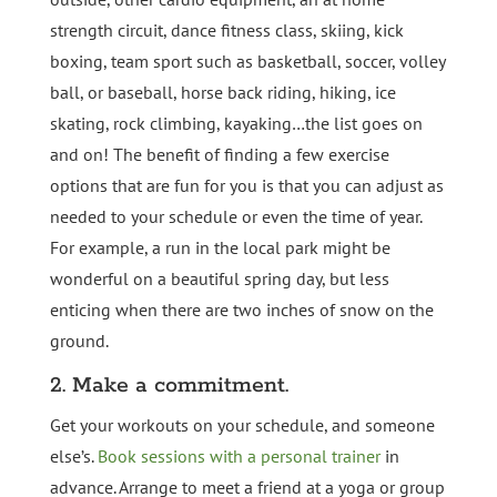
strength circuit, dance fitness class, skiing, kick
boxing, team sport such as basketball, soccer, volley
ball, or baseball, horse back riding, hiking, ice
skating, rock climbing, kayaking…the list goes on
and on! The benefit of finding a few exercise
options that are fun for you is that you can adjust as
needed to your schedule or even the time of year.
For example, a run in the local park might be
wonderful on a beautiful spring day, but less
enticing when there are two inches of snow on the
ground.
2. Make a commitment.
Get your workouts on your schedule, and someone
else’s.
Book sessions with a personal trainer
in
advance. Arrange to meet a friend at a yoga or group