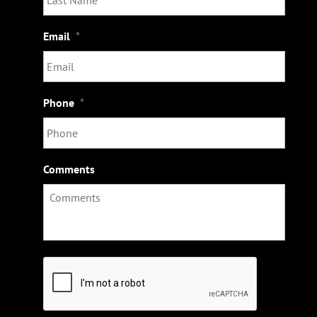
Email
*
Phone
*
Comments
C
A
P
T