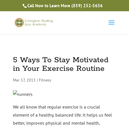
Is Massage Therapy Career Training Right For You?
Call Now to Learn More
(859) 252-5656
Take the Free Quiz
5 Ways To Stay Motivated
in Your Exercise Routine
Mar 17, 2015
|
Fitness
We all know that regular exercise is a crucial
element of a healthy, balanced life. It helps us feel
better, improves physical and mental health,