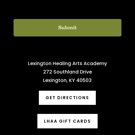
C
H
A
Lexington Healing Arts Academy
272 Southland Drive
Lexington, KY 40503
GET DIRECTIONS
LHAA GIFT CARDS