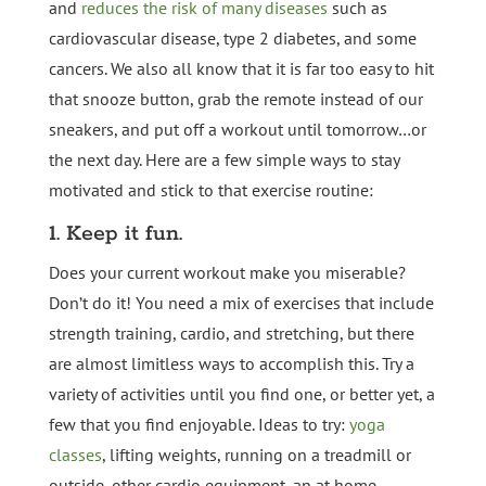
and
reduces the risk of many diseases
such as
cardiovascular disease, type 2 diabetes, and some
cancers. We also all know that it is far too easy to hit
that snooze button, grab the remote instead of our
sneakers, and put off a workout until tomorrow…or
the next day. Here are a few simple ways to stay
motivated and stick to that exercise routine:
1. Keep it fun.
Does your current workout make you miserable?
Don’t do it! You need a mix of exercises that include
strength training, cardio, and stretching, but there
are almost limitless ways to accomplish this. Try a
variety of activities until you find one, or better yet, a
few that you find enjoyable. Ideas to try:
yoga
classes
, lifting weights, running on a treadmill or
outside, other cardio equipment, an at home