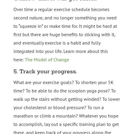
Over time a regular exercise schedule becomes
second nature, and no longer something you need
to “squeeze in” or make time for. It might be hard at
first but there are huge benefits to sticking with it,
and eventually exercise is a habit and fully
integrated into your life. Learn more about this
here:
The Model of Change
5. Track your progress.
What are your exercise goals? To shorten your 5K
time? To be able to do the scorpion yoga pose? To
walk up the stairs without getting winded? To lower
your cholesterol or blood pressure? To run a
marathon or climb a mountain? Whatever you hope
to accomplish, lay out a specific training plan to get
there, and keep track of your progress along the