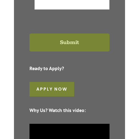
Ready to Apply?
APPLY NOW
Why Us? Watch this video: