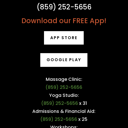
(859) 252-5656
Download our FREE App!
APP STORE
GOOGLE PLAY
Massage Clinic:
(859) 252-5656
Yoga Studio:
(859) 252-5656
x 31
Admissions & Financial Aid:
(859) 252-5656
x 25
Workshops: