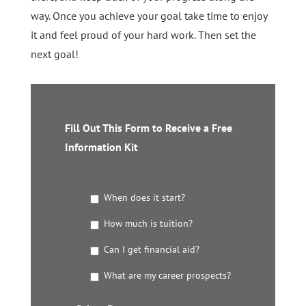
way. Once you achieve your goal take time to enjoy
it and feel proud of your hard work. Then set the
next goal!
Fill Out This Form to Receive a Free
Information Kit
G
When does it start?
e
t
How much is tuition?
t
Can I get financial aid?
h
e
What are my career prospects?
D
e
t