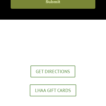
Lexington Healing Arts Academy
272 Southland Drive
Lexington, KY 40503
GET DIRECTIONS
LHAA GIFT CARDS
(859) 252-5656