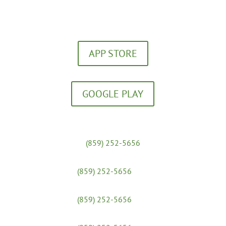
Download our FREE App!
APP STORE
GOOGLE PLAY
Massage Clinic:
(859) 252-5656
Yoga Studio:
(859) 252-5656
x 31
Admissions & Financial Aid:
(859) 252-5656
x 25
Workshops: