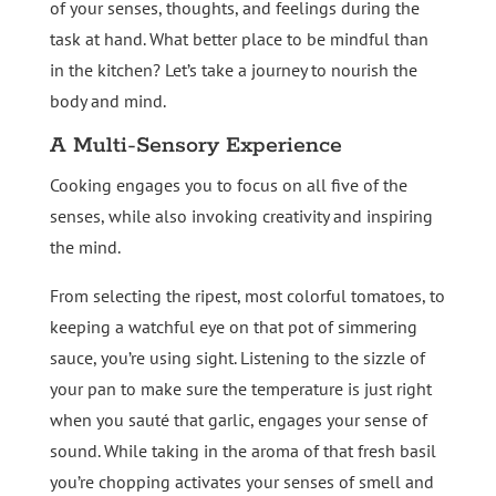
of your senses, thoughts, and feelings during the
task at hand. What better place to be mindful than
in the kitchen? Let’s take a journey to nourish the
body and mind.
A Multi-Sensory Experience
Cooking engages you to focus on all five of the
senses, while also invoking creativity and inspiring
the mind.
From selecting the ripest, most colorful tomatoes, to
keeping a watchful eye on that pot of simmering
sauce, you’re using sight. Listening to the sizzle of
your pan to make sure the temperature is just right
when you sauté that garlic, engages your sense of
sound. While taking in the aroma of that fresh basil
you’re chopping activates your senses of smell and