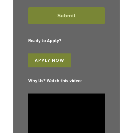
Ready to Apply?
APPLY NOW
Why Us? Watch this video: