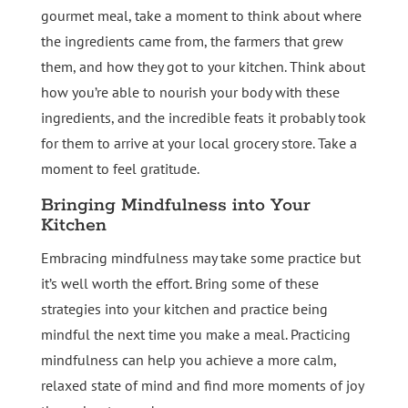
gourmet meal, take a moment to think about where
the ingredients came from, the farmers that grew
them, and how they got to your kitchen. Think about
how you’re able to nourish your body with these
ingredients, and the incredible feats it probably took
for them to arrive at your local grocery store. Take a
moment to feel gratitude.
Bringing Mindfulness into Your
Kitchen
Embracing mindfulness may take some practice but
it’s well worth the effort. Bring some of these
strategies into your kitchen and practice being
mindful the next time you make a meal. Practicing
mindfulness can help you achieve a more calm,
relaxed state of mind and find more moments of joy