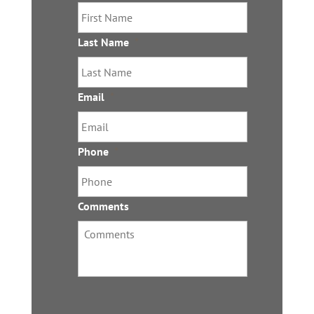
Last Name
*
Email
*
Phone
*
Comments