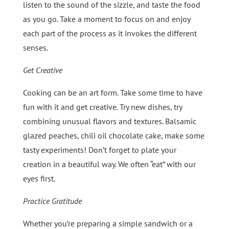
listen to the sound of the sizzle, and taste the food
as you go. Take a moment to focus on and enjoy
each part of the process as it invokes the different
senses.
Get Creative
Cooking can be an art form. Take some time to have
fun with it and get creative. Try new dishes, try
combining unusual flavors and textures. Balsamic
glazed peaches, chili oil chocolate cake, make some
tasty experiments! Don’t forget to plate your
creation in a beautiful way. We often “eat” with our
eyes first.
Practice Gratitude
Whether you’re preparing a simple sandwich or a