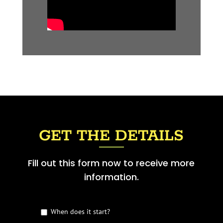
GET THE DETAILS
Fill out this form now to receive more
information.
G
When does it start?
e