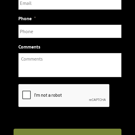
Phone
*
Comments
C
A
P
T
C
H
A