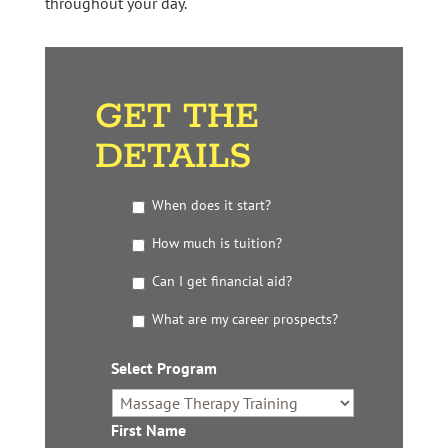
throughout your day.
GET THE
DETAILS
G
When does it start?
e
t
How much is tuition?
t
Can I get financial aid?
h
e
What are my career prospects?
D
e
t
Select Program
*
a
i
l
First Name
*
s