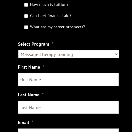
t
How much is tuition?
t
Can I get financial aid?
h
e
What are my career prospects?
D
e
t
Select Program
*
a
i
l
s
First Name
*
Last Name
*
Email
*