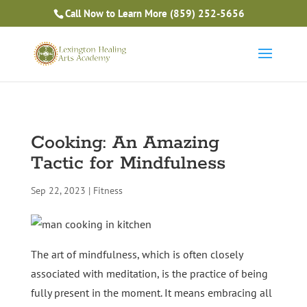
Is Massage Therapy Career Training Right For You?
Call Now to Learn More
(859) 252-5656
Take the Free Quiz
Cooking: An Amazing
Tactic for Mindfulness
Sep 22, 2023
|
Fitness
The art of mindfulness, which is often closely
associated with meditation, is the practice of being
fully present in the moment. It means embracing all