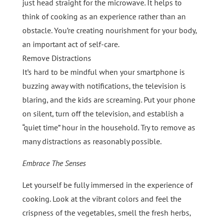
just head straight for the microwave. It helps to
think of cooking as an experience rather than an
obstacle. You’re creating nourishment for your body,
an important act of self-care.
Remove Distractions
It’s hard to be mindful when your smartphone is
buzzing away with notifications, the television is
blaring, and the kids are screaming. Put your phone
on silent, turn off the television, and establish a
“quiet time” hour in the household. Try to remove as
many distractions as reasonably possible.
Embrace The Senses
Let yourself be fully immersed in the experience of
cooking. Look at the vibrant colors and feel the
crispness of the vegetables, smell the fresh herbs,