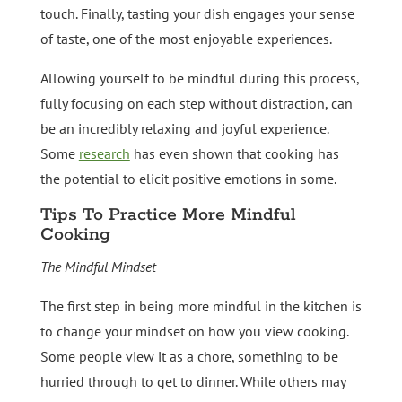
touch. Finally, tasting your dish engages your sense
of taste, one of the most enjoyable experiences.
Allowing yourself to be mindful during this process,
fully focusing on each step without distraction, can
be an incredibly relaxing and joyful experience.
Some
research
has even shown that cooking has
the potential to elicit positive emotions in some.
Tips To Practice More Mindful
Cooking
The Mindful Mindset
The first step in being more mindful in the kitchen is
to change your mindset on how you view cooking.
Some people view it as a chore, something to be
hurried through to get to dinner. While others may